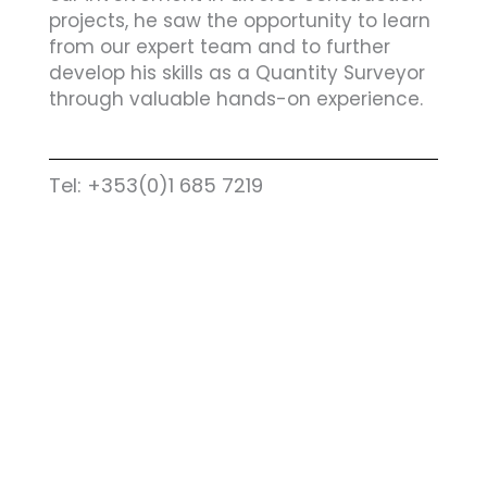
projects, he saw the opportunity to learn
from our expert team and to further
develop his skills as a Quantity Surveyor
through valuable hands-on experience.
Tel: +353(0)1 685 7219