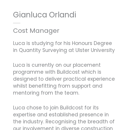
Gianluca Orlandi
Cost Manager
Luca is studying for his Honours Degree
in Quantity Surveying at Ulster University
Luca is currently on our placement
programme with Buildcost which is
designed to deliver practical experience
whilst benefitting from support and
mentoring from the team.
Luca chose to join Buildcost for its
expertise and established presence in
the industry. Recognising the breadth of
our involvement in diverse construction