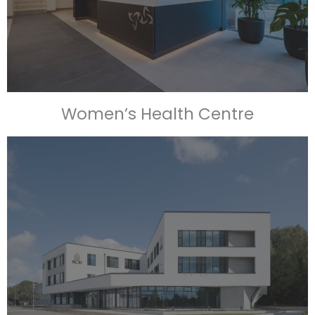
Women’s Health Centre