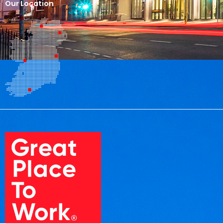
Our Location