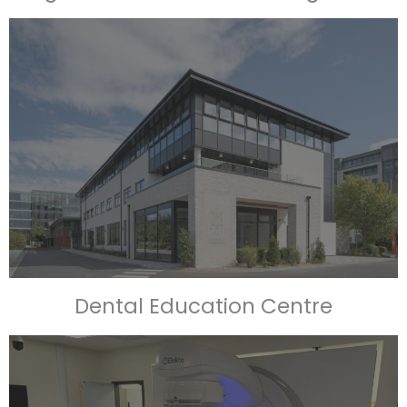
Dental Education Centre