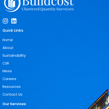
Quick Links
Home
About
Sustainability
CSR
News
Careers
Resources
Contact Us
Our Services