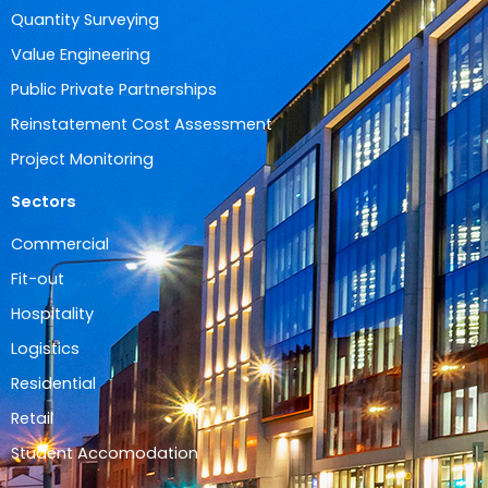
Quantity Surveying
Value Engineering
Public Private Partnerships
Reinstatement Cost Assessment
Project Monitoring
Sectors
Commercial
Fit-out
Hospitality
Logistics
Residential
Retail
Student Accomodation