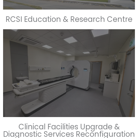
RCSI Education & Research Centre
Clinical Facilities Upgrade &
Diagnostic Services Reconfiguration