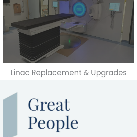
Linac Replacement & Upgrades