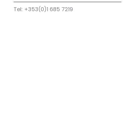
Tel: +353(0)1 685 7219