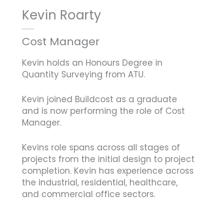
Kevin Roarty
Cost Manager
Kevin holds an Honours Degree in
Quantity Surveying from ATU.
Kevin joined Buildcost as a graduate
and is now performing the role of Cost
Manager.
Kevins role spans across all stages of
projects from the initial design to project
completion. Kevin has experience across
the industrial, residential, healthcare,
and commercial office sectors.