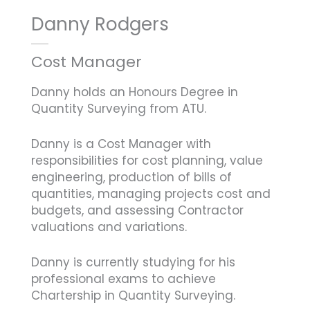
Danny Rodgers
Cost Manager
Danny holds an Honours Degree in
Quantity Surveying from ATU.
Danny is a Cost Manager with
responsibilities for cost planning, value
engineering, production of bills of
quantities, managing projects cost and
budgets, and assessing Contractor
valuations and variations.
Danny is currently studying for his
professional exams to achieve
Chartership in Quantity Surveying.