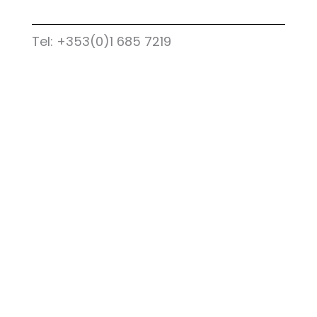
Tel: +353(0)1 685 7219