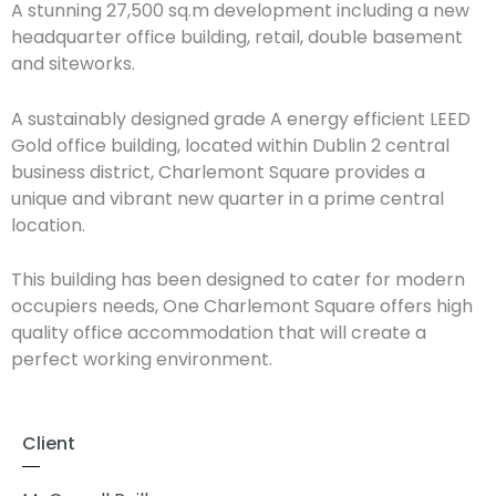
A stunning 27,500 sq.m development including a new
headquarter office building, retail, double basement
and siteworks.
A sustainably designed grade A energy efficient LEED
Gold office building, located within Dublin 2 central
business district, Charlemont Square provides a
unique and vibrant new quarter in a prime central
location.
This building has been designed to cater for modern
occupiers needs, One Charlemont Square offers high
quality office accommodation that will create a
perfect working environment.
Client