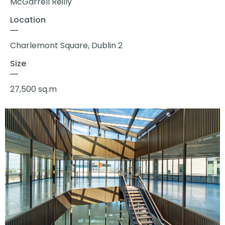
McGarrell Reilly
Location
Charlemont Square, Dublin 2
Size
27,500 sq.m