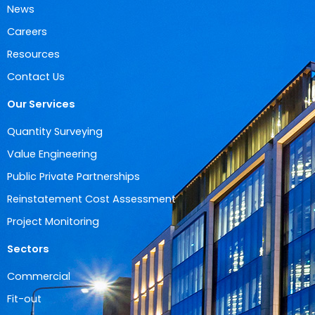
News
Careers
Resources
Contact Us
Our Services
Quantity Surveying
Value Engineering
Public Private Partnerships
Reinstatement Cost Assessment
Project Monitoring
Sectors
Commercial
Fit-out