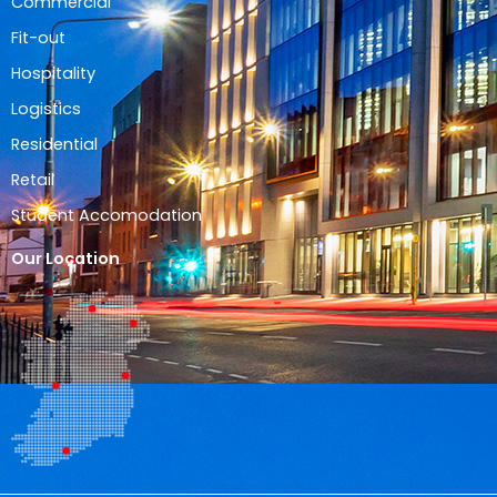
Commercial
Fit-out
Hospitality
Logistics
Residential
Retail
Student Accomodation
Our Location