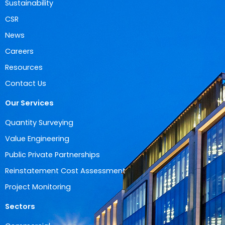
Sustainability
CSR
News
Careers
Resources
Contact Us
Our Services
Quantity Surveying
Value Engineering
Public Private Partnerships
Reinstatement Cost Assessment
Project Monitoring
Sectors