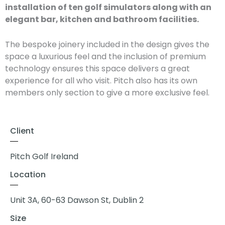
installation of ten golf simulators along with an
elegant bar, kitchen and bathroom facilities.
The bespoke joinery included in the design gives the
space a luxurious feel and the inclusion of premium
technology ensures this space delivers a great
experience for all who visit. Pitch also has its own
members only section to give a more exclusive feel.
Client
Pitch Golf Ireland
Location
Unit 3A, 60-63 Dawson St, Dublin 2
Size