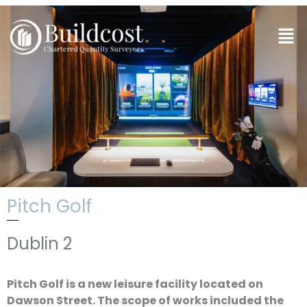
Skip
to
Men
content
Pitch Golf
Dublin 2
Pitch Golf is a new leisure facility located on
Dawson Street. The scope of works included the