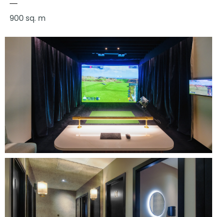
900 sq. m