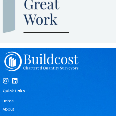
Quick Links
Home
About